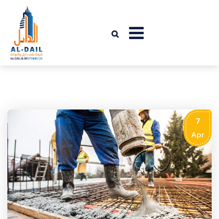
7
Apr