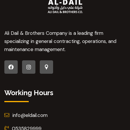
Ali Dail & Brothers Company is a leading firm
specializing in general contracting, operations, and
maintenance management.
Working Hours
info@eldail.com
0535829999