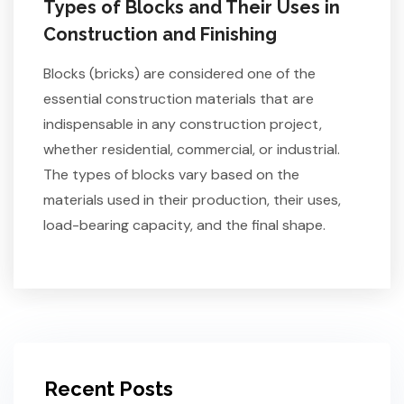
Types of Blocks and Their Uses in
Construction and Finishing
Blocks (bricks) are considered one of the
essential construction materials that are
indispensable in any construction project,
whether residential, commercial, or industrial.
The types of blocks vary based on the
materials used in their production, their uses,
load-bearing capacity, and the final shape.
Recent Posts