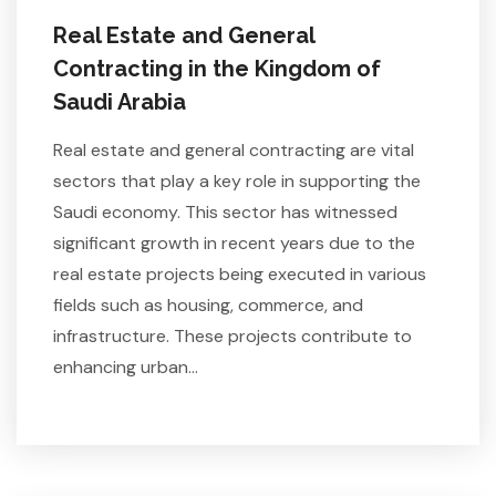
Real Estate and General
Contracting in the Kingdom of
Saudi Arabia
Real estate and general contracting are vital
sectors that play a key role in supporting the
Saudi economy. This sector has witnessed
significant growth in recent years due to the
real estate projects being executed in various
fields such as housing, commerce, and
infrastructure. These projects contribute to
enhancing urban…