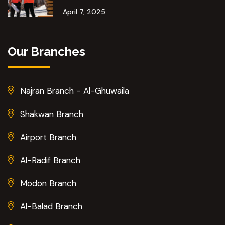
April 7, 2025
Our Branches
Najran Branch - Al-Ghuwaila
Shakwan Branch
Airport Branch
Al-Radif Branch
Modon Branch
Al-Balad Branch