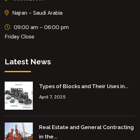
Najran - Saudi Arabia
09:00 am - 06:00 pm
Friday Close
Latest News
Types of Blocks and Their Uses in...
April 7, 2025
Real Estate and General Contracting
in the...