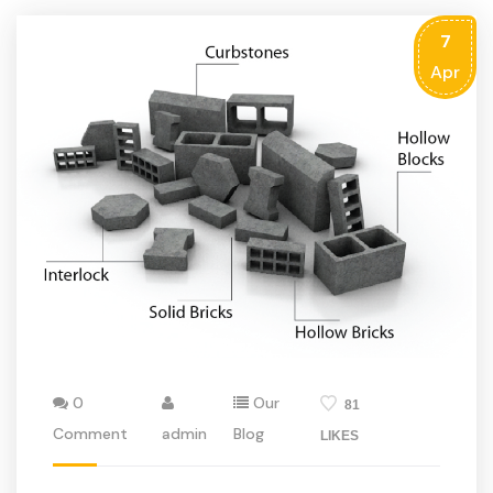
7
Apr
0
Our
81
Comment
admin
Blog
LIKES