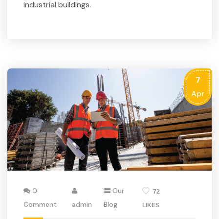
industrial buildings.
7
Apr
0
Our
72
Comment
admin
Blog
LIKES