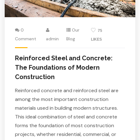
0
Our
75
Comment
admin
Blog
LIKES
Reinforced Steel and Concrete:
The Foundations of Modern
Construction
Reinforced concrete and reinforced steel are
among the most important construction
materials used in building modern structures.
This ideal combination of steel and concrete
forms the foundation of most construction
projects, whether residential, commercial, or