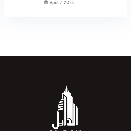
April 7, 2025