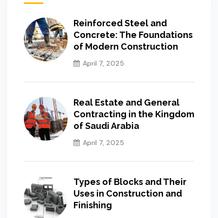
Reinforced Steel and
Concrete: The Foundations
of Modern Construction
April 7, 2025
Real Estate and General
Contracting in the Kingdom
of Saudi Arabia
April 7, 2025
Types of Blocks and Their
Uses in Construction and
Finishing